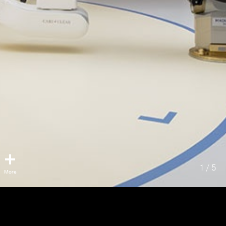
1 / 5
VGH Hybrid OR
Vancouver, BC