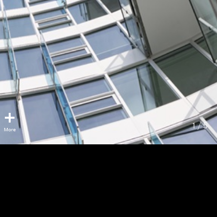
1 / 5
Park George
Surrey, BC