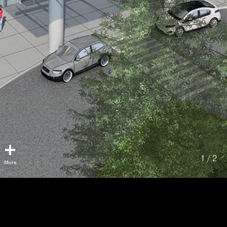
1 / 2
Lions Gate Hospital
Acute Care Facility